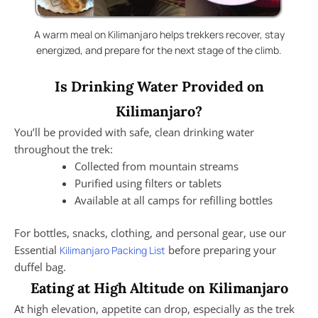
A warm meal on Kilimanjaro helps trekkers recover, stay
energized, and prepare for the next stage of the climb.
Is Drinking Water Provided on
Kilimanjaro?
You’ll be provided with safe, clean drinking water
throughout the trek:
Collected from mountain streams
Purified using filters or tablets
Available at all camps for refilling bottles
For bottles, snacks, clothing, and personal gear, use our
Essential
before preparing your
Kilimanjaro Packing List
duffel bag.
Eating at High Altitude on Kilimanjaro
At high elevation, appetite can drop, especially as the trek