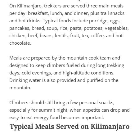
On Kilimanjaro, trekkers are served three main meals
per day: breakfast, lunch, and dinner, plus trail snacks
and hot drinks. Typical foods include porridge, eggs,
pancakes, bread, soup, rice, pasta, potatoes, vegetables,
chicken, beef, beans, lentils, fruit, tea, coffee, and hot
chocolate.
Meals are prepared by the mountain cook team and
designed to keep climbers fueled during long trekking
days, cold evenings, and high-altitude conditions.
Drinking water is also provided and purified on the
mountain.
Climbers should still bring a few personal snacks,
especially for summit night, when appetite can drop and
easy-to-eat energy food becomes important.
Typical Meals Served on Kilimanjaro