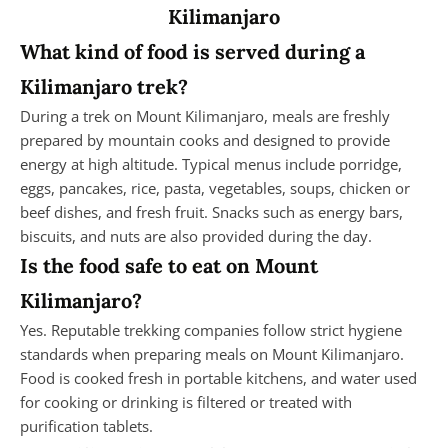
Kilimanjaro
What kind of food is served during a
Kilimanjaro trek?
During a trek on Mount Kilimanjaro, meals are freshly
prepared by mountain cooks and designed to provide
energy at high altitude. Typical menus include porridge,
eggs, pancakes, rice, pasta, vegetables, soups, chicken or
beef dishes, and fresh fruit. Snacks such as energy bars,
biscuits, and nuts are also provided during the day.
Is the food safe to eat on Mount
Kilimanjaro?
Yes. Reputable trekking companies follow strict hygiene
standards when preparing meals on Mount Kilimanjaro.
Food is cooked fresh in portable kitchens, and water used
for cooking or drinking is filtered or treated with
purification tablets.