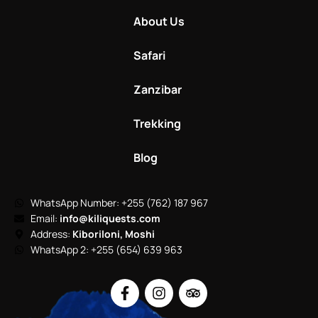
About Us
Safari
Zanzibar
Trekking
Blog
WhatsApp Number: +255 (762) 187 967
Email:
info@kiliquests.com
Address:
Kiboriloni, Moshi
WhatsApp 2: +255 (654) 639 963