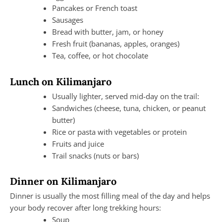
Pancakes or French toast
Sausages
Bread with butter, jam, or honey
Fresh fruit (bananas, apples, oranges)
Tea, coffee, or hot chocolate
Lunch on Kilimanjaro
Usually lighter, served mid-day on the trail:
Sandwiches (cheese, tuna, chicken, or peanut
butter)
Rice or pasta with vegetables or protein
Fruits and juice
Trail snacks (nuts or bars)
Dinner on Kilimanjaro
Dinner is usually the most filling meal of the day and helps
your body recover after long trekking hours:
Soup