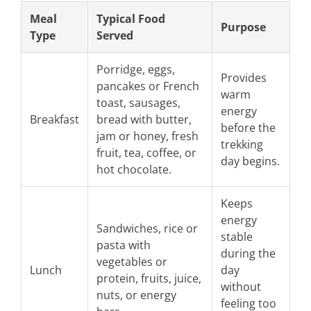
Meal
Typical Food
Purpose
Type
Served
Porridge, eggs,
Provides
pancakes or French
warm
toast, sausages,
energy
Breakfast
bread with butter,
before the
jam or honey, fresh
trekking
fruit, tea, coffee, or
day begins.
hot chocolate.
Keeps
energy
Sandwiches, rice or
stable
pasta with
during the
vegetables or
Lunch
day
protein, fruits, juice,
without
nuts, or energy
feeling too