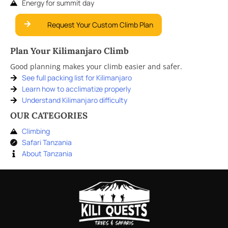
Energy for summit day
Request Your Custom Climb Plan
Plan Your Kilimanjaro Climb
Good planning makes your climb easier and safer.
See full packing list for Kilimanjaro
Learn how to acclimatize properly
Understand Kilimanjaro difficulty
OUR CATEGORIES
Climbing
Safari Tanzania
About Tanzania