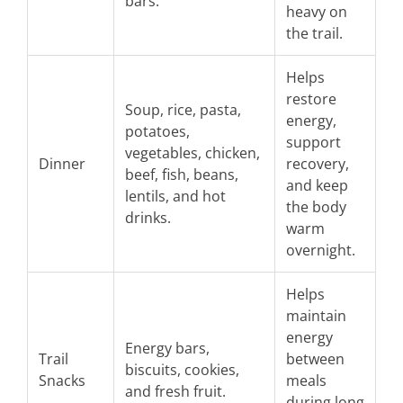
bars.
heavy on
the trail.
Helps
restore
Soup, rice, pasta,
energy,
potatoes,
support
vegetables, chicken,
Dinner
recovery,
beef, fish, beans,
and keep
lentils, and hot
the body
drinks.
warm
overnight.
Helps
maintain
energy
Energy bars,
Trail
between
biscuits, cookies,
Snacks
meals
and fresh fruit.
during long