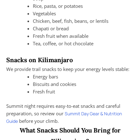
Rice, pasta, or potatoes
Vegetables
Chicken, beef, fish, beans, or lentils
Chapati or bread
Fresh fruit when available
Tea, coffee, or hot chocolate
Snacks on Kilimanjaro
We provide trail snacks to keep your energy levels stable:
Energy bars
Biscuits and cookies
Fresh fruit
Summit night requires easy-to-eat snacks and careful
preparation, so review our
Summit Day Gear & Nutrition
before your climb.
Guide
What Snacks Should You Bring for