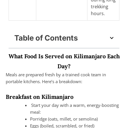
trekking
hours.
Table of Contents
What Food Is Served on Kilimanjaro Each
Day?
Meals are prepared fresh by a trained cook team in
portable kitchens. Here’s a breakdown:
Breakfast on Kilimanjaro
Start your day with a warm, energy-boosting
meal:
Porridge (oats, millet, or semolina)
Eggs (boiled, scrambled, or fried)