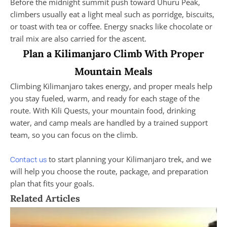
Before the midnight summit push toward Uhuru Peak,
climbers usually eat a light meal such as porridge, biscuits,
or toast with tea or coffee. Energy snacks like chocolate or
trail mix are also carried for the ascent.
Plan a Kilimanjaro Climb With Proper
Mountain Meals
Climbing Kilimanjaro takes energy, and proper meals help
you stay fueled, warm, and ready for each stage of the
route. With Kili Quests, your mountain food, drinking
water, and camp meals are handled by a trained support
team, so you can focus on the climb.
to start planning your Kilimanjaro trek, and we
Contact us
will help you choose the route, package, and preparation
plan that fits your goals.
Related Articles