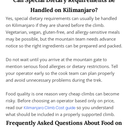
Handled on Kilimanjaro?
Yes, special dietary requirements can usually be handled
on Kilimanjaro if they are shared before the climb.
Vegetarian, vegan, gluten-free, and allergy-sensitive meals
may be possible, but the mountain team needs advance
notice so the right ingredients can be prepared and packed.
Do not wait until you arrive at the mountain gate to
mention serious food allergies or dietary restrictions. Tell
your operator early so the cook team can plan properly
and avoid unnecessary problems during the trek.
Food quality is one reason very cheap climbs can become
risky. Before choosing an operator based only on price,
read our
so you understand
Kilimanjaro Climb Cost guide
what should be included in a properly supported climb.
Frequently Asked Questions About Food on