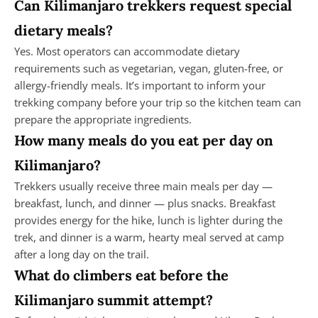
Can Kilimanjaro trekkers request special
dietary meals?
Yes. Most operators can accommodate dietary
requirements such as vegetarian, vegan, gluten-free, or
allergy-friendly meals. It’s important to inform your
trekking company before your trip so the kitchen team can
prepare the appropriate ingredients.
How many meals do you eat per day on
Kilimanjaro?
Trekkers usually receive three main meals per day —
breakfast, lunch, and dinner — plus snacks. Breakfast
provides energy for the hike, lunch is lighter during the
trek, and dinner is a warm, hearty meal served at camp
after a long day on the trail.
What do climbers eat before the
Kilimanjaro summit attempt?