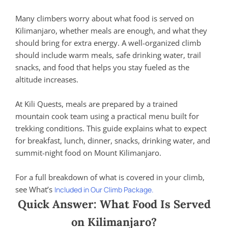
Many climbers worry about what food is served on
Kilimanjaro, whether meals are enough, and what they
should bring for extra energy. A well-organized climb
should include warm meals, safe drinking water, trail
snacks, and food that helps you stay fueled as the
altitude increases.
At Kili Quests, meals are prepared by a trained
mountain cook team using a practical menu built for
trekking conditions. This guide explains what to expect
for breakfast, lunch, dinner, snacks, drinking water, and
summit-night food on Mount Kilimanjaro.
For a full breakdown of what is covered in your climb,
see What’s
Included in Our Climb Package.
Quick Answer: What Food Is Served
on Kilimanjaro?