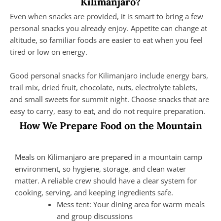
Kilimanjaro?
Even when snacks are provided, it is smart to bring a few
personal snacks you already enjoy. Appetite can change at
altitude, so familiar foods are easier to eat when you feel
tired or low on energy.
Good personal snacks for Kilimanjaro include energy bars,
trail mix, dried fruit, chocolate, nuts, electrolyte tablets,
and small sweets for summit night. Choose snacks that are
easy to carry, easy to eat, and do not require preparation.
How We Prepare Food on the Mountain
Meals on Kilimanjaro are prepared in a mountain camp
environment, so hygiene, storage, and clean water
matter. A reliable crew should have a clear system for
cooking, serving, and keeping ingredients safe.
Mess tent: Your dining area for warm meals
and group discussions