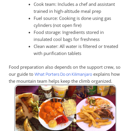
Cook team: Includes a chef and assistant
trained in high-altitude meal prep
Fuel source: Cooking is done using gas
cylinders (not open fire)
Food storage: Ingredients stored in
insulated cool bags for freshness
Clean water: All water is filtered or treated
with purification tablets
Food preparation also depends on the support crew, so
our guide to
explains how
What Porters Do on Kilimanjaro
the mountain team helps keep the climb organized.