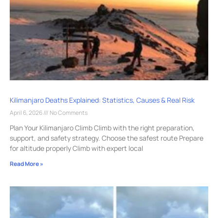
Kilimanjaro Deaths Explained: Statistics, Causes & Real Risk
April 6, 2026
No Comments
Plan Your Kilimanjaro Climb Climb with the right preparation,
support, and safety strategy. Choose the safest route Prepare
for altitude properly Climb with expert local
Read More »