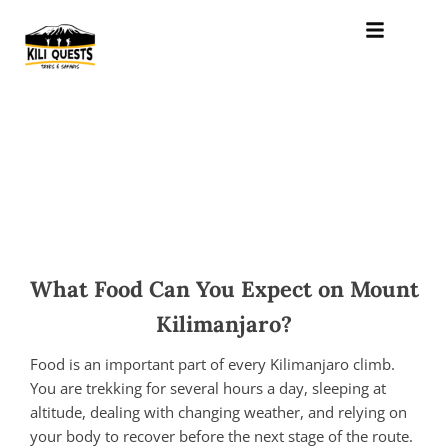
What Food Can You Expect on Mount
Kilimanjaro?
Food is an important part of every Kilimanjaro climb.
You are trekking for several hours a day, sleeping at
altitude, dealing with changing weather, and relying on
your body to recover before the next stage of the route.