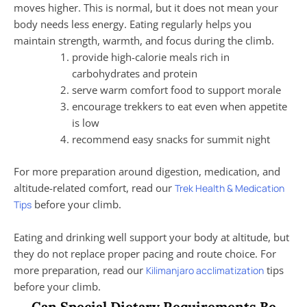
moves higher. This is normal, but it does not mean your
body needs less energy. Eating regularly helps you
maintain strength, warmth, and focus during the climb.
provide high-calorie meals rich in
carbohydrates and protein
serve warm comfort food to support morale
encourage trekkers to eat even when appetite
is low
recommend easy snacks for summit night
For more preparation around digestion, medication, and
altitude-related comfort, read our
Trek Health & Medication
before your climb.
Tips
Eating and drinking well support your body at altitude, but
they do not replace proper pacing and route choice. For
more preparation, read our
tips
Kilimanjaro acclimatization
before your climb.
Can Special Dietary Requirements Be