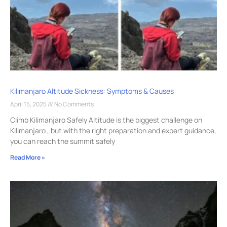
Kilimanjaro Altitude Sickness: Symptoms & Causes
April 15, 2025
No Comments
Climb Kilimanjaro Safely Altitude is the biggest challenge on
Kilimanjaro , but with the right preparation and expert guidance,
you can reach the summit safely
Read More »