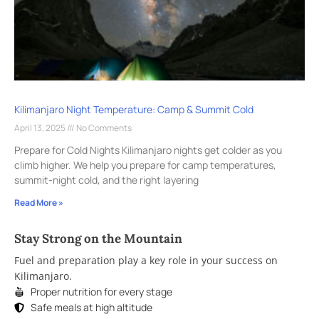
Kilimanjaro Night Temperature: Camp & Summit Cold
April 13, 2025
No Comments
Prepare for Cold Nights Kilimanjaro nights get colder as you
climb higher. We help you prepare for camp temperatures,
summit-night cold, and the right layering
Read More »
Stay Strong on the Mountain
Fuel and preparation play a key role in your success on
Kilimanjaro.
Proper nutrition for every stage
Safe meals at high altitude