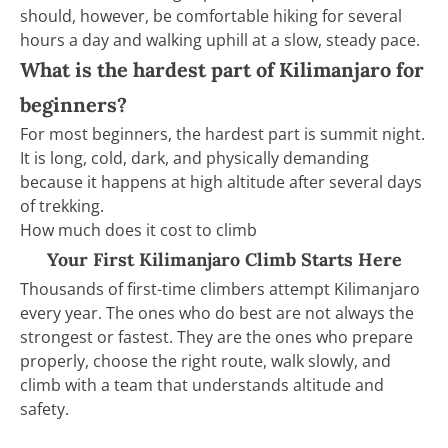
should, however, be comfortable hiking for several
hours a day and walking uphill at a slow, steady pace.
What is the hardest part of Kilimanjaro for
beginners?
For most beginners, the hardest part is summit night.
It is long, cold, dark, and physically demanding
because it happens at high altitude after several days
of trekking.
How much does it cost to climb
Your First Kilimanjaro Climb Starts Here
Thousands of first-time climbers attempt Kilimanjaro
every year. The ones who do best are not always the
strongest or fastest. They are the ones who prepare
properly, choose the right route, walk slowly, and
climb with a team that understands altitude and
safety.