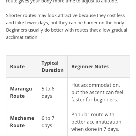
route gives your body more time to adjust to altitude.
Shorter routes may look attractive because they cost less
and take fewer days, but they can be harder on the body.
Beginners usually do better with routes that allow gradual
acclimatization.
Typical
Route
Beginner Notes
Duration
Hut accommodation,
Marangu
5 to 6
but the ascent can feel
Route
days
faster for beginners.
Popular route with
Machame
6 to 7
better acclimatization
Route
days
when done in 7 days.