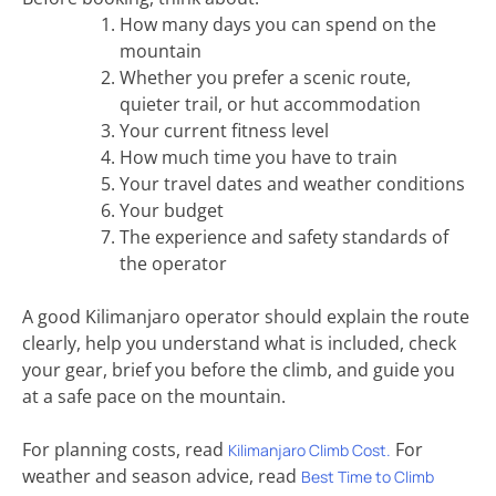
How many days you can spend on the
mountain
Whether you prefer a scenic route,
quieter trail, or hut accommodation
Your current fitness level
How much time you have to train
Your travel dates and weather conditions
Your budget
The experience and safety standards of
the operator
A good Kilimanjaro operator should explain the route
clearly, help you understand what is included, check
your gear, brief you before the climb, and guide you
at a safe pace on the mountain.
For planning costs, read
For
Kilimanjaro Climb Cost.
weather and season advice, read
Best Time to Climb