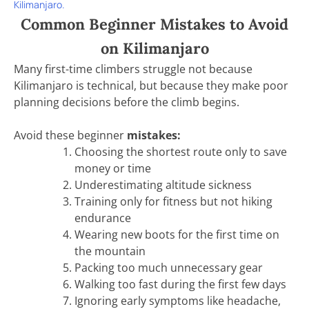
Kilimanjaro.
Common Beginner Mistakes to Avoid
on Kilimanjaro
Many first-time climbers struggle not because
Kilimanjaro is technical, but because they make poor
planning decisions before the climb begins.
Avoid these beginner
mistakes:
Choosing the shortest route only to save
money or time
Underestimating altitude sickness
Training only for fitness but not hiking
endurance
Wearing new boots for the first time on
the mountain
Packing too much unnecessary gear
Walking too fast during the first few days
Ignoring early symptoms like headache,