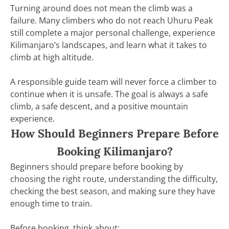
Turning around does not mean the climb was a
failure. Many climbers who do not reach Uhuru Peak
still complete a major personal challenge, experience
Kilimanjaro’s landscapes, and learn what it takes to
climb at high altitude.
A responsible guide team will never force a climber to
continue when it is unsafe. The goal is always a safe
climb, a safe descent, and a positive mountain
experience.
How Should Beginners Prepare Before
Booking Kilimanjaro?
Beginners should prepare before booking by
choosing the right route, understanding the difficulty,
checking the best season, and making sure they have
enough time to train.
Before booking, think about: