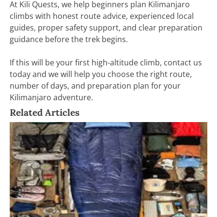
At Kili Quests, we help beginners plan Kilimanjaro
climbs with honest route advice, experienced local
guides, proper safety support, and clear preparation
guidance before the trek begins.
If this will be your first high-altitude climb, contact us
today and we will help you choose the right route,
number of days, and preparation plan for your
Kilimanjaro adventure.
Related Articles