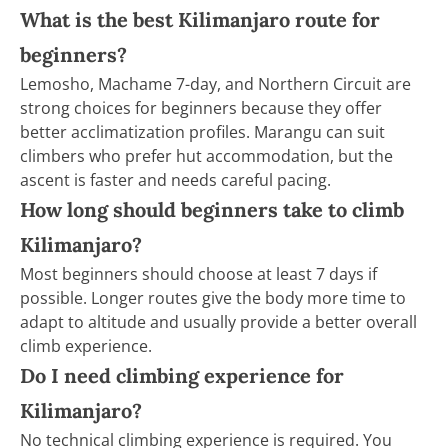
What is the best Kilimanjaro route for
beginners?
Lemosho, Machame 7-day, and Northern Circuit are
strong choices for beginners because they offer
better acclimatization profiles. Marangu can suit
climbers who prefer hut accommodation, but the
ascent is faster and needs careful pacing.
How long should beginners take to climb
Kilimanjaro?
Most beginners should choose at least 7 days if
possible. Longer routes give the body more time to
adapt to altitude and usually provide a better overall
climb experience.
Do I need climbing experience for
Kilimanjaro?
No technical climbing experience is required. You