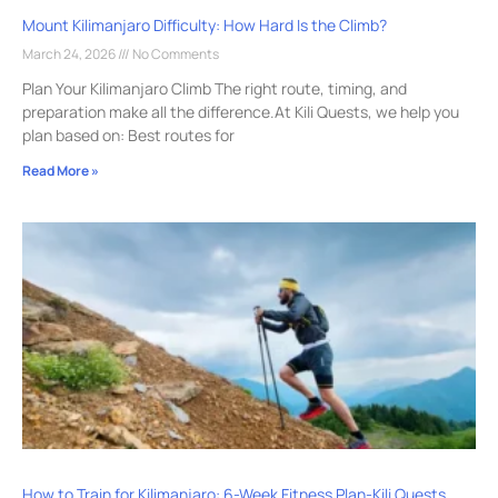
Mount Kilimanjaro Difficulty: How Hard Is the Climb?
March 24, 2026
No Comments
Plan Your Kilimanjaro Climb The right route, timing, and
preparation make all the difference.At Kili Quests, we help you
plan based on: Best routes for
Read More »
How to Train for Kilimanjaro: 6-Week Fitness Plan-Kili Quests