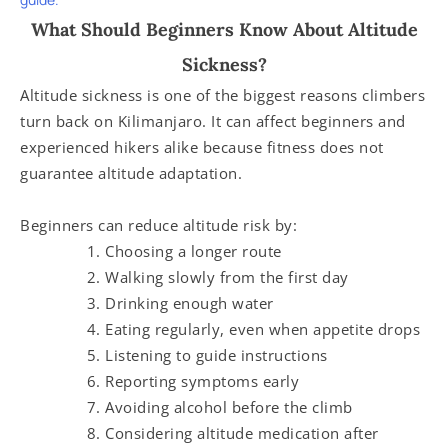
What Should Beginners Know About Altitude
Sickness?
Altitude sickness is one of the biggest reasons climbers
turn back on Kilimanjaro. It can affect beginners and
experienced hikers alike because fitness does not
guarantee altitude adaptation.
Beginners can reduce altitude risk by:
Choosing a longer route
Walking slowly from the first day
Drinking enough water
Eating regularly, even when appetite drops
Listening to guide instructions
Reporting symptoms early
Avoiding alcohol before the climb
Considering altitude medication after