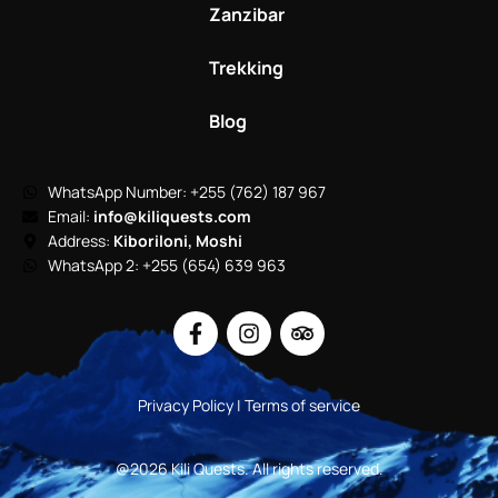
Zanzibar
Trekking
Blog
WhatsApp Number: +255 (762) 187 967
Email:
info@kiliquests.com
Address:
Kiboriloni, Moshi
WhatsApp 2: +255 (654) 639 963
Privacy Policy | Terms of service
@2026 Kili Quests. All rights reserved.