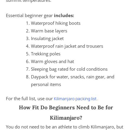
Essential beginner gear
includes:
Waterproof hiking boots
Warm base layers
Insulating jacket
Waterproof rain jacket and trousers
Trekking poles
Warm gloves and hat
Sleeping bag rated for cold conditions
Daypack for water, snacks, rain gear, and
personal items
For the full list, use our
Kilimanjaro packing list.
How Fit Do Beginners Need to Be for
Kilimanjaro?
You do not need to be an athlete to climb Kilimanjaro, but