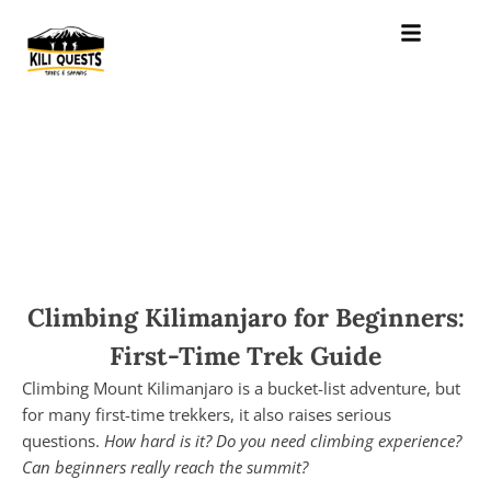
Climbing Kilimanjaro for Beginners:
First-Time Trek Guide
Climbing Mount Kilimanjaro is a bucket-list adventure, but
for many first-time trekkers, it also raises serious
questions.
How hard is it? Do you need climbing experience?
Can beginners really reach the summit?