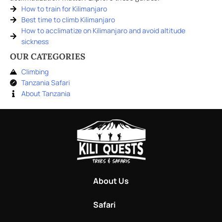
How to train for Kilimanjaro
Best time to climb Kilimanjaro
How to acclimatize on Kilimanjaro and avoid altitude
sickness
OUR CATEGORIES
Climbing
Tanzania Safari
About Tanzania
About Us
Safari