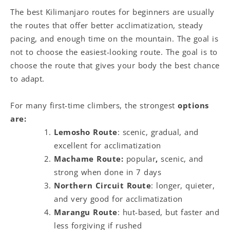
The best Kilimanjaro routes for beginners are usually
the routes that offer better acclimatization, steady
pacing, and enough time on the mountain. The goal is
not to choose the easiest-looking route. The goal is to
choose the route that gives your body the best chance
to adapt.
For many first-time climbers, the strongest
options
are:
Lemosho Route
: scenic, gradual, and
excellent for acclimatization
Machame Route:
popular
,
scenic, and
strong when done in 7 days
Northern Circuit Route
: longer, quieter,
and very good for acclimatization
Marangu Route
: hut-based, but faster and
less forgiving if rushed