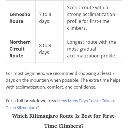
Scenic route with a
Lemosho
7 to 8
strong acclimatization
Route
days
profile for first-time
climbers.
Northern
Longest route with the
8 to 9
Circuit
most gradual
days
Route
acclimatization profile.
For most beginners, we recommend choosing at least 7
days on the mountain when possible. The extra time helps
with acclimatization, comfort, and confidence.
For a full breakdown, read
How Many Days Does It Take to
?
Climb Kilimanjaro
Which Kilimanjaro Route Is Best for First-
Time Climbers?