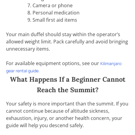
Camera or phone
Personal medication
Small first aid items
Your main duffel should stay within the operator’s
allowed weight limit. Pack carefully and avoid bringing
unnecessary items.
For available equipment options, see our
Kilimanjaro
gear rental guide.
What Happens If a Beginner Cannot
Reach the Summit?
Your safety is more important than the summit. If you
cannot continue because of altitude sickness,
exhaustion, injury, or another health concern, your
guide will help you descend safely.