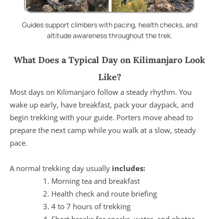
Guides support climbers with pacing, health checks, and
altitude awareness throughout the trek.
What Does a Typical Day on Kilimanjaro Look
Like?
Most days on Kilimanjaro follow a steady rhythm. You
wake up early, have breakfast, pack your daypack, and
begin trekking with your guide. Porters move ahead to
prepare the next camp while you walk at a slow, steady
pace.
A normal trekking day usually
includes:
Morning tea and breakfast
Health check and route briefing
4 to 7 hours of trekking
Short breaks for snacks, water, and photos