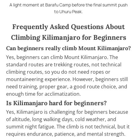
A light moment at Barafu Camp before the final summit push
to Uhuru Peak.
Frequently Asked Questions About
Climbing Kilimanjaro for Beginners
Can beginners really climb Mount Kilimanjaro?
Yes, beginners can climb Mount Kilimanjaro. The
standard routes are trekking routes, not technical
climbing routes, so you do not need ropes or
mountaineering experience. However, beginners still
need training, proper gear, a good route choice, and
enough time for acclimatization.
Is Kilimanjaro hard for beginners?
Yes, Kilimanjaro is challenging for beginners because
of altitude, long walking days, cold weather, and
summit night fatigue. The climb is not technical, but it
requires endurance, patience, and mental strength.