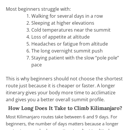
Most beginners struggle with:
Walking for several days in a row
Sleeping at higher elevations
Cold temperatures near the summit
Loss of appetite at altitude
Headaches or fatigue from altitude
The long overnight summit push
Staying patient with the slow “pole pole”
pace
This is why beginners should not choose the shortest
route just because it is cheaper or faster. A longer
itinerary gives your body more time to acclimatize
and gives you a better overall summit profile.
How Long Does It Take to Climb Kilimanjaro?
Most Kilimanjaro routes take between 6 and 9 days. For
beginners, the number of days matters because a longer