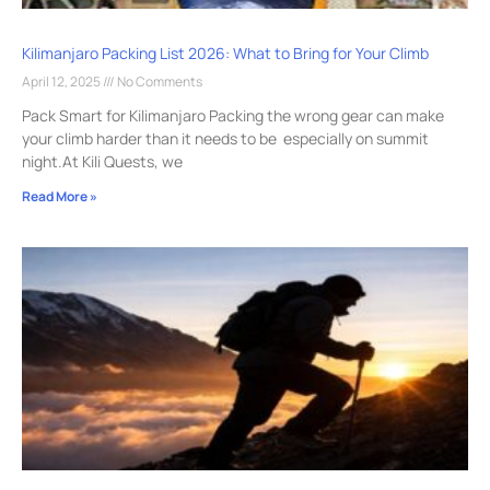
Kilimanjaro Packing List 2026: What to Bring for Your Climb
April 12, 2025
No Comments
Pack Smart for Kilimanjaro Packing the wrong gear can make
your climb harder than it needs to be especially on summit
night.At Kili Quests, we
Read More »