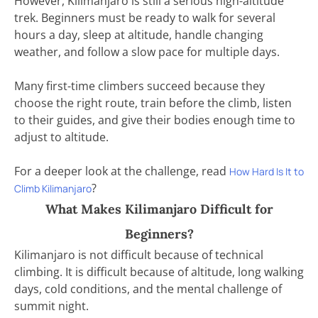
However, Kilimanjaro is still a serious high-altitude
trek. Beginners must be ready to walk for several
hours a day, sleep at altitude, handle changing
weather, and follow a slow pace for multiple days.
Many first-time climbers succeed because they
choose the right route, train before the climb, listen
to their guides, and give their bodies enough time to
adjust to altitude.
For a deeper look at the challenge, read
How Hard Is It to
?
Climb Kilimanjaro
What Makes Kilimanjaro Difficult for
Beginners?
Kilimanjaro is not difficult because of technical
climbing. It is difficult because of altitude, long walking
days, cold conditions, and the mental challenge of
summit night.