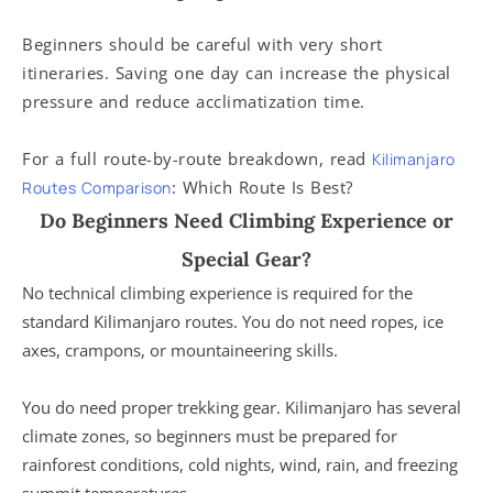
Beginners should be careful with very short
itineraries. Saving one day can increase the physical
pressure and reduce acclimatization time.
For a full route-by-route breakdown, read
Kilimanjaro
: Which Route Is Best?
Routes Comparison
Do Beginners Need Climbing Experience or
Special Gear?
No technical climbing experience is required for the
standard Kilimanjaro routes. You do not need ropes, ice
axes, crampons, or mountaineering skills.
You do need proper trekking gear. Kilimanjaro has several
climate zones, so beginners must be prepared for
rainforest conditions, cold nights, wind, rain, and freezing
summit temperatures.