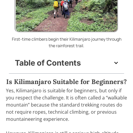
First-time climbers begin their Kilimanjaro journey through
the rainforest trail.
Table of Contents
Is Kilimanjaro Suitable for Beginners?
Yes, Kilimanjaro is suitable for beginners, but only if
you respect the challenge. It is often called a “walkable
mountain” because the standard trekking routes do
not require ropes, technical climbing, or previous
mountaineering experience.