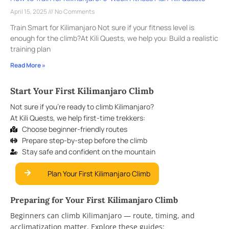
April 15, 2025
No Comments
Train Smart for Kilimanjaro Not sure if your fitness level is
enough for the climb?At Kili Quests, we help you: Build a realistic
training plan
Read More »
Start Your First Kilimanjaro Climb
Not sure if you’re ready to climb Kilimanjaro?
At Kili Quests, we help first-time trekkers:
Choose beginner-friendly routes
Prepare step-by-step before the climb
Stay safe and confident on the mountain
Plan Your First Kilimanjaro Climb
Preparing for Your First Kilimanjaro Climb
Beginners can climb Kilimanjaro — route, timing, and
acclimatization matter. Explore these guides: