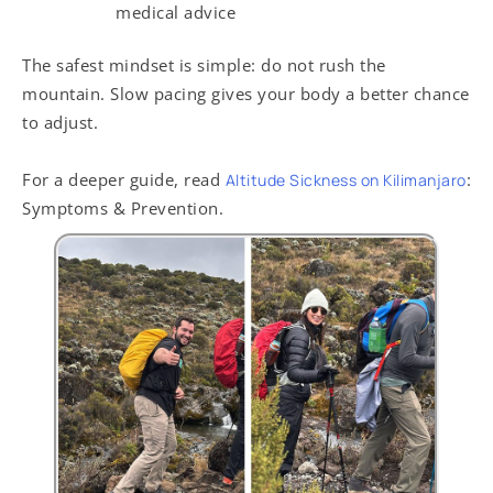
medical advice
The safest mindset is simple: do not rush the
mountain. Slow pacing gives your body a better chance
to adjust.
For a deeper guide, read
:
Altitude Sickness on Kilimanjaro
Symptoms & Prevention.