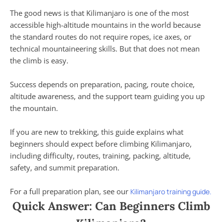
The good news is that Kilimanjaro is one of the most
accessible high-altitude mountains in the world because
the standard routes do not require ropes, ice axes, or
technical mountaineering skills. But that does not mean
the climb is easy.
Success depends on preparation, pacing, route choice,
altitude awareness, and the support team guiding you up
the mountain.
If you are new to trekking, this guide explains what
beginners should expect before climbing Kilimanjaro,
including difficulty, routes, training, packing, altitude,
safety, and summit preparation.
For a full preparation plan, see our
Kilimanjaro training guide.
Quick Answer: Can Beginners Climb