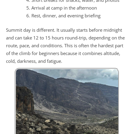
Arrival at camp in the afternoon
Rest, dinner, and evening briefing
Summit day is different. It usually starts before midnight
and can take 12 to 15 hours round-trip, depending on the
route, pace, and conditions. This is often the hardest part
of the climb for beginners because it combines altitude,
cold, darkness, and fatigue.