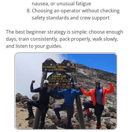
nausea, or unusual fatigue
Choosing an operator without checking
safety standards and crew support
The best beginner strategy is simple: choose enough
days, train consistently, pack properly, walk slowly,
and listen to your guides.