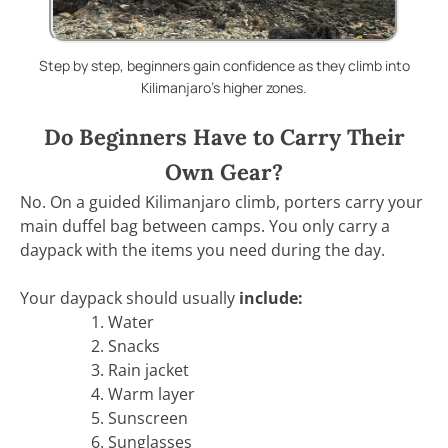
Step by step, beginners gain confidence as they climb into
Kilimanjaro’s higher zones.
Do Beginners Have to Carry Their
Own Gear?
No. On a guided Kilimanjaro climb, porters carry your
main duffel bag between camps. You only carry a
daypack with the items you need during the day.
Your daypack should usually
include:
Water
Snacks
Rain jacket
Warm layer
Sunscreen
Sunglasses