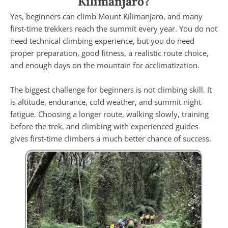
Kilimanjaro?
Yes, beginners can climb Mount Kilimanjaro, and many
first-time trekkers reach the summit every year. You do not
need technical climbing experience, but you do need
proper preparation, good fitness, a realistic route choice,
and enough days on the mountain for acclimatization.
The biggest challenge for beginners is not climbing skill. It
is altitude, endurance, cold weather, and summit night
fatigue. Choosing a longer route, walking slowly, training
before the trek, and climbing with experienced guides
gives first-time climbers a much better chance of success.