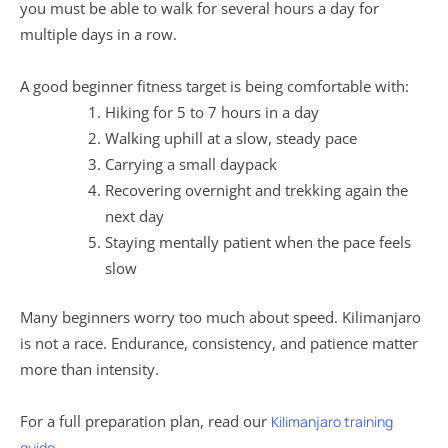
you must be able to walk for several hours a day for
multiple days in a row.
A good beginner fitness target is being comfortable with:
Hiking for 5 to 7 hours in a day
Walking uphill at a slow, steady pace
Carrying a small daypack
Recovering overnight and trekking again the
next day
Staying mentally patient when the pace feels
slow
Many beginners worry too much about speed. Kilimanjaro
is not a race. Endurance, consistency, and patience matter
more than intensity.
For a full preparation plan, read our
Kilimanjaro training
guide.