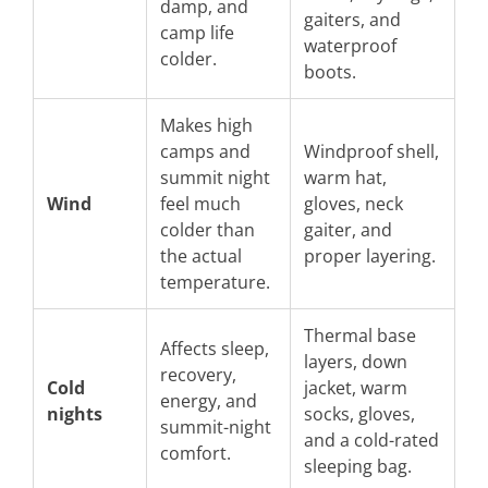
damp, and
gaiters, and
camp life
waterproof
colder.
boots.
Makes high
camps and
Windproof shell,
summit night
warm hat,
Wind
feel much
gloves, neck
colder than
gaiter, and
the actual
proper layering.
temperature.
Thermal base
Affects sleep,
layers, down
recovery,
Cold
jacket, warm
energy, and
nights
socks, gloves,
summit-night
and a cold-rated
comfort.
sleeping bag.