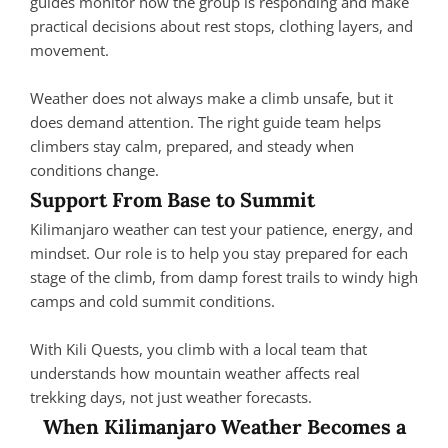
guides monitor how the group is responding and make
practical decisions about rest stops, clothing layers, and
movement.
Weather does not always make a climb unsafe, but it
does demand attention. The right guide team helps
climbers stay calm, prepared, and steady when
conditions change.
Support From Base to Summit
Kilimanjaro weather can test your patience, energy, and
mindset. Our role is to help you stay prepared for each
stage of the climb, from damp forest trails to windy high
camps and cold summit conditions.
With Kili Quests, you climb with a local team that
understands how mountain weather affects real
trekking days, not just weather forecasts.
When Kilimanjaro Weather Becomes a