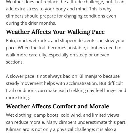
Weather does not replace the altitude challenge, but it can
add extra stress to your body and mind. This is why
climbers should prepare for changing conditions even
during the drier months.
Weather Affects Your Walking Pace
Rain, mud, wet rocks, and slippery descents can slow your
pace. When the trail becomes unstable, climbers need to
walk more carefully, especially on steep or uneven
sections.
A slower pace is not always bad on Kilimanjaro because
steady movement helps with acclimatization. But difficult
trail conditions can make each trekking day feel longer and
more tiring.
Weather Affects Comfort and Morale
Wet clothing, damp boots, cold wind, and limited views
can reduce morale. Many climbers underestimate this part.
Kilimanjaro is not only a physical challenge; it is also a