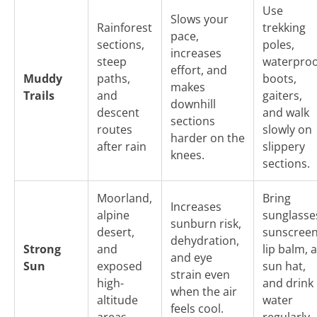
Use
Slows your
Rainforest
trekking
pace,
sections,
poles,
increases
steep
waterproo
effort, and
Muddy
paths,
boots,
makes
Trails
and
gaiters,
downhill
descent
and walk
sections
routes
slowly on
harder on the
after rain
slippery
knees.
sections.
Moorland,
Bring
Increases
alpine
sunglasse
sunburn risk,
desert,
sunscreen
dehydration,
Strong
and
lip balm, a
and eye
Sun
exposed
sun hat,
strain even
high-
and drink
when the air
altitude
water
feels cool.
areas
regularly.