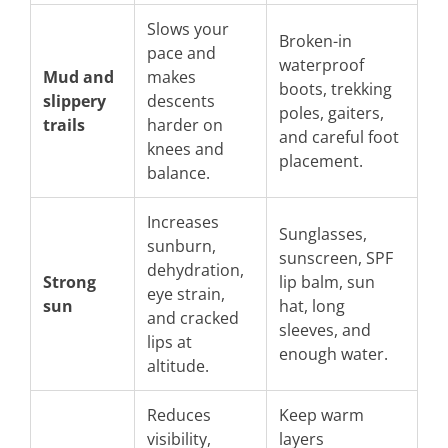
Slows your
Broken-in
pace and
waterproof
Mud and
makes
boots, trekking
slippery
descents
poles, gaiters,
trails
harder on
and careful foot
knees and
placement.
balance.
Increases
Sunglasses,
sunburn,
sunscreen, SPF
dehydration,
Strong
lip balm, sun
eye strain,
sun
hat, long
and cracked
sleeves, and
lips at
enough water.
altitude.
Reduces
Keep warm
visibility,
layers