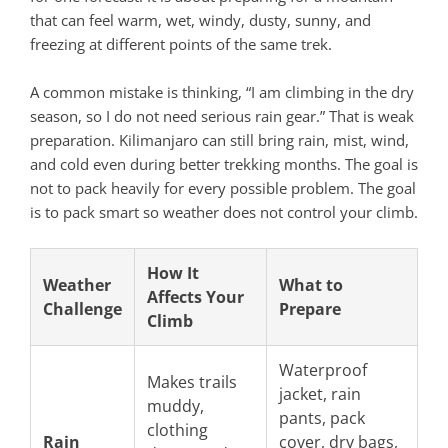
that can feel warm, wet, windy, dusty, sunny, and
freezing at different points of the same trek.
A common mistake is thinking, “I am climbing in the dry
season, so I do not need serious rain gear.” That is weak
preparation. Kilimanjaro can still bring rain, mist, wind,
and cold even during better trekking months. The goal is
not to pack heavily for every possible problem. The goal
is to pack smart so weather does not control your climb.
How It
Weather
What to
Affects Your
Challenge
Prepare
Climb
Waterproof
Makes trails
jacket, rain
muddy,
pants, pack
clothing
Rain
cover, dry bags,