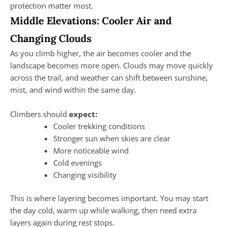
protection matter most.
Middle Elevations: Cooler Air and
Changing Clouds
As you climb higher, the air becomes cooler and the
landscape becomes more open. Clouds may move quickly
across the trail, and weather can shift between sunshine,
mist, and wind within the same day.
Climbers should
expect:
Cooler trekking conditions
Stronger sun when skies are clear
More noticeable wind
Cold evenings
Changing visibility
This is where layering becomes important. You may start
the day cold, warm up while walking, then need extra
layers again during rest stops.