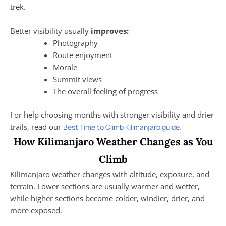
trek.
Better visibility usually
improves:
Photography
Route enjoyment
Morale
Summit views
The overall feeling of progress
For help choosing months with stronger visibility and drier
trails, read our
Best Time to Climb Kilimanjaro guide.
How Kilimanjaro Weather Changes as You
Climb
Kilimanjaro weather changes with altitude, exposure, and
terrain. Lower sections are usually warmer and wetter,
while higher sections become colder, windier, drier, and
more exposed.