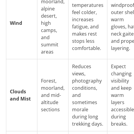
moorland,
temperatures
windproo
alpine
feel colder,
outer shel
desert,
increases
warm
Wind
high
fatigue, and
gloves, ha
camps,
makes rest
neck gaite
and
stops less
and prop
summit
comfortable.
layering.
areas
Reduces
Expect
views,
changing
Forest,
photography
visibility
moorland,
conditions,
and keep
Clouds
and mid-
and
warm
and Mist
altitude
sometimes
layers
sections
morale
accessible
during long
during
trekking days.
breaks.