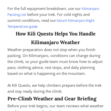
For the full equipment breakdown, use our
Kilimanjaro
before your trek. For cold nights and
Packing List
summit conditions, read our
Mount Kilimanjaro Night
Temperature guide.
How Kili Quests Helps You Handle
Kilimanjaro Weather
Weather preparation does not stop when you finish
packing. On Kilimanjaro, conditions can change during
the climb, so your guide team must know how to adjust
pace, clothing advice, rest stops, and daily planning
based on what is happening on the mountain.
At Kili Quests, we help climbers prepare before the trek
and stay ready during the climb.
Pre-Climb Weather and Gear Briefing
Before your trek begins, our team reviews what weather