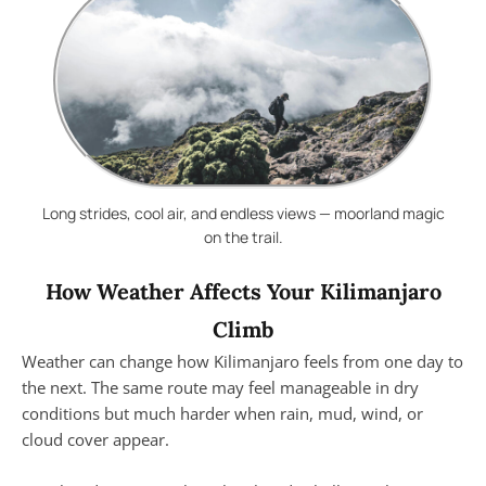
Long strides, cool air, and endless views — moorland magic
on the trail.
How Weather Affects Your Kilimanjaro
Climb
Weather can change how Kilimanjaro feels from one day to
the next. The same route may feel manageable in dry
conditions but much harder when rain, mud, wind, or
cloud cover appear.