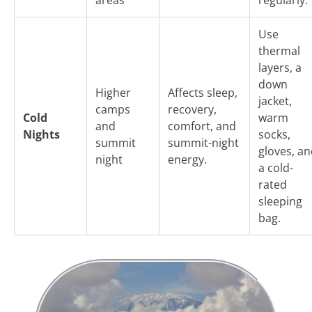
Use
thermal
layers, a
down
Higher
Affects sleep,
jacket,
camps
recovery,
Cold
warm
and
comfort, and
Nights
socks,
summit
summit-night
gloves, a
night
energy.
a cold-
rated
sleeping
bag.