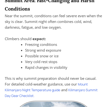
Summit Area: Fast-Changing and Harsh
Conditions
Near the summit, conditions can feel severe even when the
sky is clear. Summit night often combines cold, wind,
darkness, fatigue, and low oxygen.
Climbers should
expect:
Freezing conditions
Strong wind exposure
Possible snow or ice
Very cold rest stops
Rapid changes in visibility
This is why summit preparation should never be casual.
For detailed cold-weather guidance, use our
Mount
and
Kilimanjaro Night Temperature guide
Kilimanjaro Summit
Day Gear Checklist.