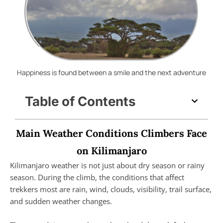
Happiness is found between a smile and the next adventure
Table of Contents
Main Weather Conditions Climbers Face
on Kilimanjaro
Kilimanjaro weather is not just about dry season or rainy
season. During the climb, the conditions that affect
trekkers most are rain, wind, clouds, visibility, trail surface,
and sudden weather changes.