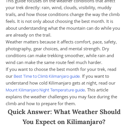
This guide focuses on the weather conditions that affect
your trek directly: rain, wind, clouds, visibility, muddy
trails, and how those conditions change the way the climb
feels. It is not only about choosing the best month. It is
about understanding what the mountain can do while you
are already on the trail.
Weather matters because it affects comfort, pace, safety,
photography, gear choices, and mental strength. Dry
conditions can make trekking smoother, while rain and
wind can make the same route feel much harder.
If you want to choose the best month for your trek, read
our
If you want to
Best Time to Climb Kilimanjaro guide.
understand how cold Kilimanjaro gets at night, read our
. This article
Mount Kilimanjaro Night Temperature guide
explains the weather challenges you may face during the
climb and how to prepare for them.
Quick Answer: What Weather Should
You Expect on Kilimanjaro?