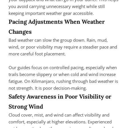
you avoid carrying unnecessary weight while still
keeping important weather gear accessible.
Pacing Adjustments When Weather
Changes
Bad weather can slow the group down. Rain, mud,
wind, or poor visibility may require a steadier pace and
more careful foot placement.
Our guides focus on controlled pacing, especially when
trails become slippery or when cold and wind increase
fatigue. On Kilimanjaro, rushing through bad weather is
not strength. It is poor decision-making.
Safety Awareness in Poor Visibility or
Strong Wind
Cloud cover, mist, and wind can affect visibility and
comfort, especially at higher elevations. Experienced