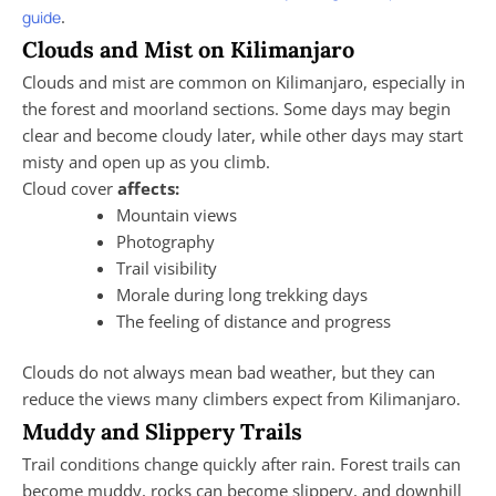
.
guide
Clouds and Mist on Kilimanjaro
Clouds and mist are common on Kilimanjaro, especially in
the forest and moorland sections. Some days may begin
clear and become cloudy later, while other days may start
misty and open up as you climb.
Cloud cover
affects:
Mountain views
Photography
Trail visibility
Morale during long trekking days
The feeling of distance and progress
Clouds do not always mean bad weather, but they can
reduce the views many climbers expect from Kilimanjaro.
Muddy and Slippery Trails
Trail conditions change quickly after rain. Forest trails can
become muddy, rocks can become slippery, and downhill