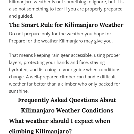
Kilimanjaro weather is not something to ignore, but it is
also not something to fear if you are properly prepared
and guided.
The Smart Rule for Kilimanjaro Weather
Do not prepare only for the weather you hope for.
Prepare for the weather Kilimanjaro may give you.
That means keeping rain gear accessible, using proper
layers, protecting your hands and face, staying
hydrated, and listening to your guide when conditions
change. A well-prepared climber can handle difficult
weather far better than a climber who only packed for
sunshine.
Frequently Asked Questions About
Kilimanjaro Weather Conditions
What weather should I expect when
climbing Kilimanjaro?