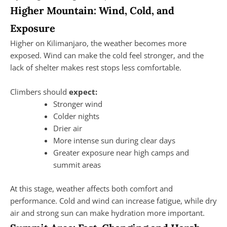
Higher Mountain: Wind, Cold, and
Exposure
Higher on Kilimanjaro, the weather becomes more
exposed. Wind can make the cold feel stronger, and the
lack of shelter makes rest stops less comfortable.
Climbers should
expect:
Stronger wind
Colder nights
Drier air
More intense sun during clear days
Greater exposure near high camps and
summit areas
At this stage, weather affects both comfort and
performance. Cold and wind can increase fatigue, while dry
air and strong sun can make hydration more important.