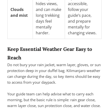
hides views,
accessible,
Clouds
and can make
follow your
and mist
long trekking
guide’s pace,
days feel
and prepare
mentally
mentally for
harder.
changing views.
Keep Essential Weather Gear Easy to
Reach
Do not bury your rain jacket, warm layer, gloves, or sun
protection deep in your duffel bag. Kilimanjaro weather
can change during the day, so key items should be easy
to access from your daypack.
Your guide team can help advise what to carry each
morning, but the basic rule is simple: rain gear close,
warm layer close, sun protection close, and water close.