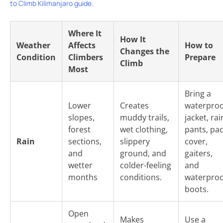
to Climb Kilimanjaro guide.
Where It
How It
Weather
Affects
How to
Changes the
Condition
Climbers
Prepare
Climb
Most
Bring a
Lower
Creates
waterproo
slopes,
muddy trails,
jacket, rai
forest
wet clothing,
pants, pa
Rain
sections,
slippery
cover,
and
ground, and
gaiters,
wetter
colder-feeling
and
months
conditions.
waterproo
boots.
Open
Makes
Use a