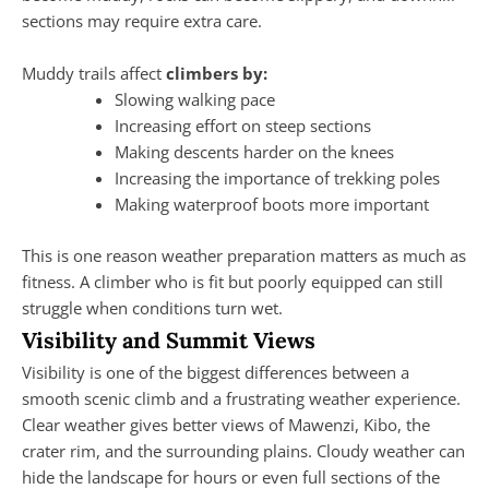
sections may require extra care.
Muddy trails affect
climbers by:
Slowing walking pace
Increasing effort on steep sections
Making descents harder on the knees
Increasing the importance of trekking poles
Making waterproof boots more important
This is one reason weather preparation matters as much as
fitness. A climber who is fit but poorly equipped can still
struggle when conditions turn wet.
Visibility and Summit Views
Visibility is one of the biggest differences between a
smooth scenic climb and a frustrating weather experience.
Clear weather gives better views of Mawenzi, Kibo, the
crater rim, and the surrounding plains. Cloudy weather can
hide the landscape for hours or even full sections of the