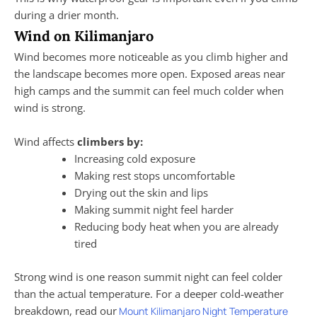
during a drier month.
Wind on Kilimanjaro
Wind becomes more noticeable as you climb higher and
the landscape becomes more open. Exposed areas near
high camps and the summit can feel much colder when
wind is strong.
Wind affects
climbers by:
Increasing cold exposure
Making rest stops uncomfortable
Drying out the skin and lips
Making summit night feel harder
Reducing body heat when you are already
tired
Strong wind is one reason summit night can feel colder
than the actual temperature. For a deeper cold-weather
breakdown, read our
Mount Kilimanjaro Night Temperature