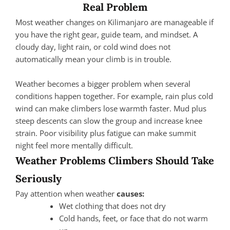
Real Problem
Most weather changes on Kilimanjaro are manageable if
you have the right gear, guide team, and mindset. A
cloudy day, light rain, or cold wind does not
automatically mean your climb is in trouble.
Weather becomes a bigger problem when several
conditions happen together. For example, rain plus cold
wind can make climbers lose warmth faster. Mud plus
steep descents can slow the group and increase knee
strain. Poor visibility plus fatigue can make summit
night feel more mentally difficult.
Weather Problems Climbers Should Take
Seriously
Pay attention when weather
causes:
Wet clothing that does not dry
Cold hands, feet, or face that do not warm