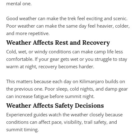
mental one.
Good weather can make the trek feel exciting and scenic.
Poor weather can make the same day feel heavier, colder,
and more repetitive.
Weather Affects Rest and Recovery
Cold, wet, or windy conditions can make camp life less
comfortable. If your gear gets wet or you struggle to stay
warm at night, recovery becomes harder.
This matters because each day on Kilimanjaro builds on
the previous one. Poor sleep, cold nights, and damp gear
can increase fatigue before summit night.
Weather Affects Safety Decisions
Experienced guides watch the weather closely because
conditions can affect pace, visibility, trail safety, and
summit timing.