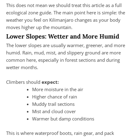
This does not mean we should treat this article as a full
ecological zone guide. The main point here is simple: the
weather you feel on Kilimanjaro changes as your body
moves higher up the mountain.
Lower Slopes: Wetter and More Humid
The lower slopes are usually warmer, greener, and more
humid. Rain, mud, mist, and slippery ground are more
common here, especially in forest sections and during
wetter months.
Climbers should
expect:
More moisture in the air
Higher chance of rain
Muddy trail sections
Mist and cloud cover
Warmer but damp conditions
This is where waterproof boots, rain gear, and pack