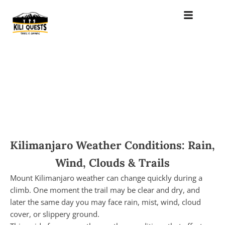
Kilimanjaro Weather Conditions: Rain,
Wind, Clouds & Trails
Mount Kilimanjaro weather can change quickly during a
climb. One moment the trail may be clear and dry, and
later the same day you may face rain, mist, wind, cloud
cover, or slippery ground.