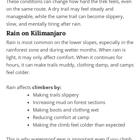
These conditions can change how hard the trek feels, even
on the same route. A dry trail may feel steady and
manageable, while the same trail can become slippery,
slow, and mentally tiring after rain.
Rain on Kilimanjaro
Rain is most common on the lower slopes, especially in the
rainforest zone and during wetter months. When rain is
light, it may only affect comfort. When it continues for
hours, it can make trails muddy, clothing damp, and camps
feel colder.
Rain affects
climbers by:
Making trails slippery
Increasing mud on forest sections
Making boots and clothing wet
Reducing comfort at camp
Making the climb feel colder than expected
This is why waterproof gear is important even if you climb