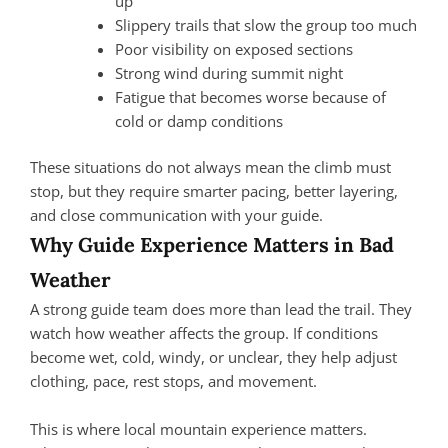
up
Slippery trails that slow the group too much
Poor visibility on exposed sections
Strong wind during summit night
Fatigue that becomes worse because of
cold or damp conditions
These situations do not always mean the climb must
stop, but they require smarter pacing, better layering,
and close communication with your guide.
Why Guide Experience Matters in Bad
Weather
A strong guide team does more than lead the trail. They
watch how weather affects the group. If conditions
become wet, cold, windy, or unclear, they help adjust
clothing, pace, rest stops, and movement.
This is where local mountain experience matters.