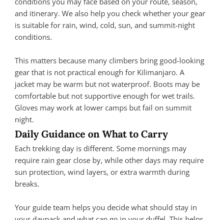
conditions you may face based on your route, season,
and itinerary. We also help you check whether your gear
is suitable for rain, wind, cold, sun, and summit-night
conditions.
This matters because many climbers bring good-looking
gear that is not practical enough for Kilimanjaro. A
jacket may be warm but not waterproof. Boots may be
comfortable but not supportive enough for wet trails.
Gloves may work at lower camps but fail on summit
night.
Daily Guidance on What to Carry
Each trekking day is different. Some mornings may
require rain gear close by, while other days may require
sun protection, wind layers, or extra warmth during
breaks.
Your guide team helps you decide what should stay in
your daypack and what can go in your duffel. This helps