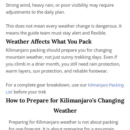
Strong wind, heavy rain, or poor visibility may require
adjustments to the daily plan.
This does not mean every weather change is dangerous. It
means the guide team must stay alert and flexible.
Weather Affects What You Pack
Kilimanjaro packing should prepare you for changing
mountain weather, not just sunny trekking days. Even if
you climb in a drier month, you still need rain protection,
warm layers, sun protection, and reliable footwear.
For a complete gear breakdown, use our
Kilimanjaro Packing
before your trek
List
How to Prepare for Kilimanjaro’s Changing
Weather
Preparing for Kilimanjaro weather is not about packing
for one forecast. It is about preparing for a mountain