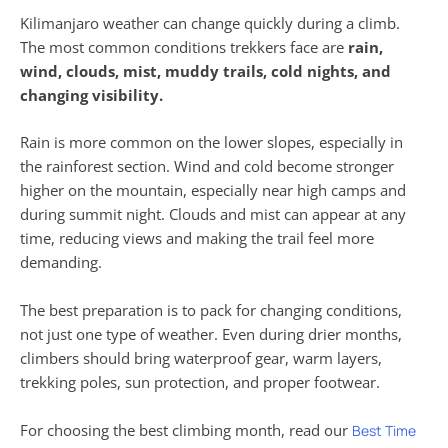
Kilimanjaro weather can change quickly during a climb.
The most common conditions trekkers face are
rain,
wind, clouds, mist, muddy trails, cold nights, and
changing visibility.
Rain is more common on the lower slopes, especially in
the rainforest section. Wind and cold become stronger
higher on the mountain, especially near high camps and
during summit night. Clouds and mist can appear at any
time, reducing views and making the trail feel more
demanding.
The best preparation is to pack for changing conditions,
not just one type of weather. Even during drier months,
climbers should bring waterproof gear, warm layers,
trekking poles, sun protection, and proper footwear.
For choosing the best climbing month, read our
Best Time