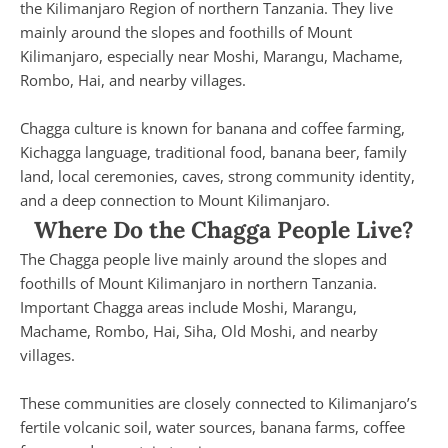
the Kilimanjaro Region of northern Tanzania. They live
mainly around the slopes and foothills of Mount
Kilimanjaro, especially near Moshi, Marangu, Machame,
Rombo, Hai, and nearby villages.
Chagga culture is known for banana and coffee farming,
Kichagga language, traditional food, banana beer, family
land, local ceremonies, caves, strong community identity,
and a deep connection to Mount Kilimanjaro.
Where Do the Chagga People Live?
The Chagga people live mainly around the slopes and
foothills of Mount Kilimanjaro in northern Tanzania.
Important Chagga areas include Moshi, Marangu,
Machame, Rombo, Hai, Siha, Old Moshi, and nearby
villages.
These communities are closely connected to Kilimanjaro’s
fertile volcanic soil, water sources, banana farms, coffee