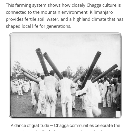
This farming system shows how closely Chagga culture is
connected to the mountain environment. Kilimanjaro
provides fertile soil, water, and a highland climate that has
shaped local life for generations.
A dance of gratitude — Chagga communities celebrate the