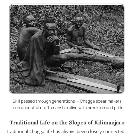
Skill passed through generations — Chagga spear makers
keep ancestral craftsmanship alive with precision and pride
Traditional Life on the Slopes of Kilimanjaro
Traditional Chagga life has always been closely connected