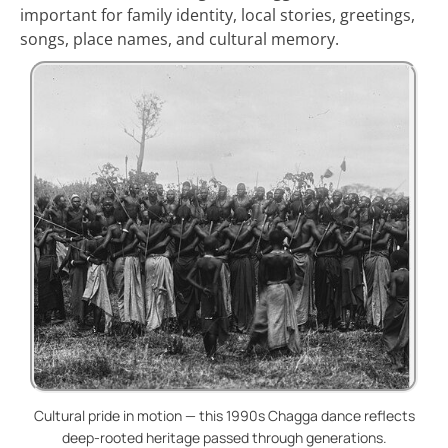
important for family identity, local stories, greetings,
songs, place names, and cultural memory.
Cultural pride in motion — this 1990s Chagga dance reflects
deep-rooted heritage passed through generations.