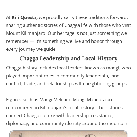
At
Kili Quests,
we proudly carry these traditions forward,
sharing authentic stories of Chagga life with those who visit
Mount Kilimanjaro. Our heritage is not just something we
remember — it’s something we live and honor through
every journey we guide.
Chagga Leadership and Local History
Chagga history includes local leaders known as mangi, who
played important roles in community leadership, land,
conflict, trade, and relationships with neighboring groups.
Figures such as Mangi Meli and Mangi Mandara are
remembered in Kilimanjaro’s local history. Their stories
connect Chagga culture with leadership, resistance,
diplomacy, and community identity around the mountain.