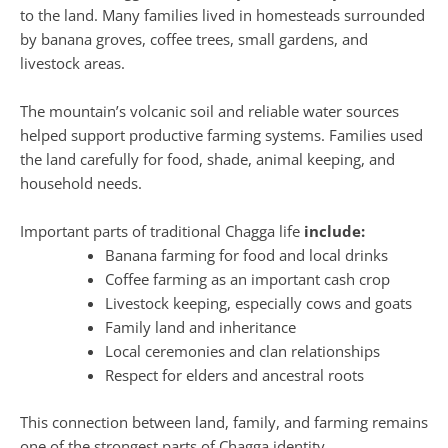
to the land. Many families lived in homesteads surrounded
by banana groves, coffee trees, small gardens, and
livestock areas.
The mountain’s volcanic soil and reliable water sources
helped support productive farming systems. Families used
the land carefully for food, shade, animal keeping, and
household needs.
Important parts of traditional Chagga life
include:
Banana farming for food and local drinks
Coffee farming as an important cash crop
Livestock keeping, especially cows and goats
Family land and inheritance
Local ceremonies and clan relationships
Respect for elders and ancestral roots
This connection between land, family, and farming remains
one of the strongest parts of Chagga identity.