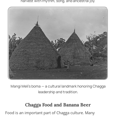
harvest with rhythm, song, and ancestral joy.
Mangi Meli’s boma — a cultural landmark honoring Chagga
leadership and tradition.
Chagga Food and Banana Beer
Food is an important part of Chagga culture. Many