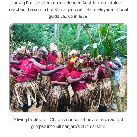
Ludwig Purtscheller, an experienced Austrian mountaineer,
reached the summit of Kilimanjaro with Hans Meyer and local
guide Lauwo in 1889.
A living tradition — Chagga dances offer visitors a vibrant
glimpse into Kilimanjaro’s cultural soul.