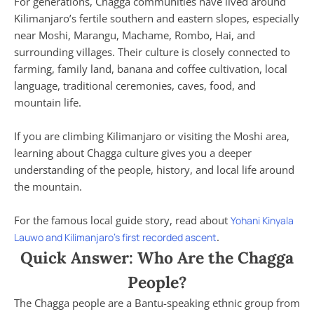
For generations, Chagga communities have lived around
Kilimanjaro’s fertile southern and eastern slopes, especially
near Moshi, Marangu, Machame, Rombo, Hai, and
surrounding villages. Their culture is closely connected to
farming, family land, banana and coffee cultivation, local
language, traditional ceremonies, caves, food, and
mountain life.
If you are climbing Kilimanjaro or visiting the Moshi area,
learning about Chagga culture gives you a deeper
understanding of the people, history, and local life around
the mountain.
For the famous local guide story, read about
Yohani Kinyala
.
Lauwo and Kilimanjaro’s first recorded ascent
Quick Answer: Who Are the Chagga
People?
The Chagga people are a Bantu-speaking ethnic group from