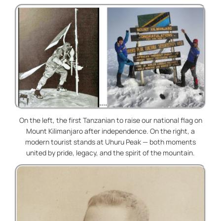
On the left, the first Tanzanian to raise our national flag on
Mount Kilimanjaro after independence. On the right, a
modern tourist stands at Uhuru Peak — both moments
united by pride, legacy, and the spirit of the mountain.