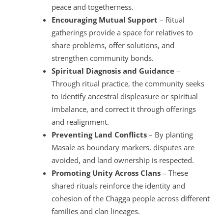
peace and togetherness.
Encouraging Mutual Support
– Ritual
gatherings provide a space for relatives to
share problems, offer solutions, and
strengthen community bonds.
Spiritual Diagnosis and Guidance
–
Through ritual practice, the community seeks
to identify ancestral displeasure or spiritual
imbalance, and correct it through offerings
and realignment.
Preventing Land Conflicts
– By planting
Masale as boundary markers, disputes are
avoided, and land ownership is respected.
Promoting Unity Across Clans
– These
shared rituals reinforce the identity and
cohesion of the Chagga people across different
families and clan lineages.