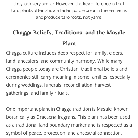
they look very similar. However, the key difference is that
taro plants often show a faded purple color in the leaf veins
and produce taro roots, not yams.
Chagga Beliefs, Traditions, and the Masale
Plant
Chagga culture includes deep respect for family, elders,
land, ancestors, and community harmony. While many
Chagga people today are Christian, traditional beliefs and
ceremonies still carry meaning in some families, especially
during weddings, funerals, reconciliation, harvest
gatherings, and family rituals.
One important plant in Chagga tradition is Masale, known
botanically as Dracaena fragrans. This plant has been used
as a traditional land boundary marker and is respected as a
symbol of peace, protection, and ancestral connection.