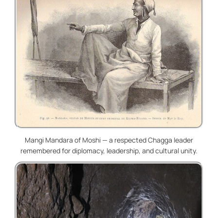
Mangi Mandara of Moshi — a respected Chagga leader
remembered for diplomacy, leadership, and cultural unity.