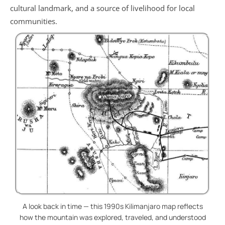
cultural landmark, and a source of livelihood for local
communities.
A look back in time — this 1990s Kilimanjaro map reflects
how the mountain was explored, traveled, and understood