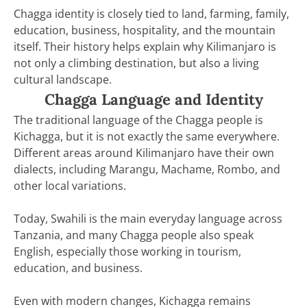
Chagga identity is closely tied to land, farming, family,
education, business, hospitality, and the mountain
itself. Their history helps explain why Kilimanjaro is
not only a climbing destination, but also a living
cultural landscape.
Chagga Language and Identity
The traditional language of the Chagga people is
Kichagga, but it is not exactly the same everywhere.
Different areas around Kilimanjaro have their own
dialects, including Marangu, Machame, Rombo, and
other local variations.
Today, Swahili is the main everyday language across
Tanzania, and many Chagga people also speak
English, especially those working in tourism,
education, and business.
Even with modern changes, Kichagga remains