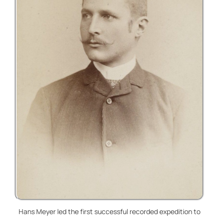
Hans Meyer led the first successful recorded expedition to