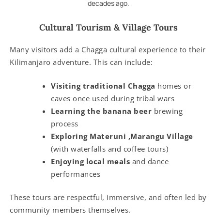
decades ago.
Cultural Tourism & Village Tours
Many visitors add a Chagga cultural experience to their
Kilimanjaro adventure. This can include:
Visiting traditional Chagga
homes or
caves once used during tribal wars
Learning the banana beer
brewing
process
Exploring Materuni ,Marangu Village
(with waterfalls and coffee tours)
Enjoying local meals
and dance
performances
These tours are respectful, immersive, and often led by
community members themselves.