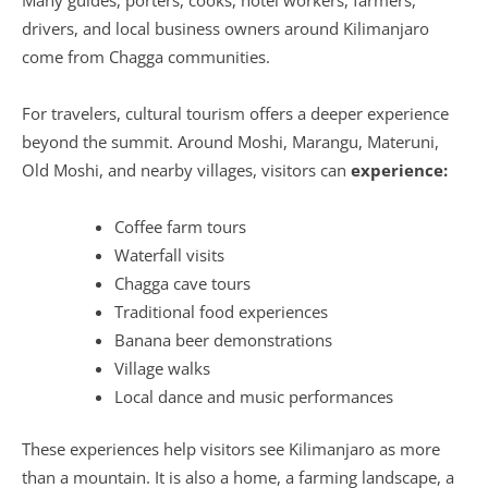
drivers, and local business owners around Kilimanjaro
come from Chagga communities.
For travelers, cultural tourism offers a deeper experience
beyond the summit. Around Moshi, Marangu, Materuni,
Old Moshi, and nearby villages, visitors can
experience:
Coffee farm tours
Waterfall visits
Chagga cave tours
Traditional food experiences
Banana beer demonstrations
Village walks
Local dance and music performances
These experiences help visitors see Kilimanjaro as more
than a mountain. It is also a home, a farming landscape, a