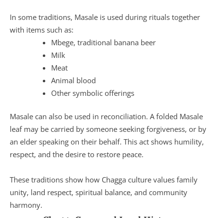
In some traditions, Masale is used during rituals together
with items such as:
Mbege, traditional banana beer
Milk
Meat
Animal blood
Other symbolic offerings
Masale can also be used in reconciliation. A folded Masale
leaf may be carried by someone seeking forgiveness, or by
an elder speaking on their behalf. This act shows humility,
respect, and the desire to restore peace.
These traditions show how Chagga culture values family
unity, land respect, spiritual balance, and community
harmony.