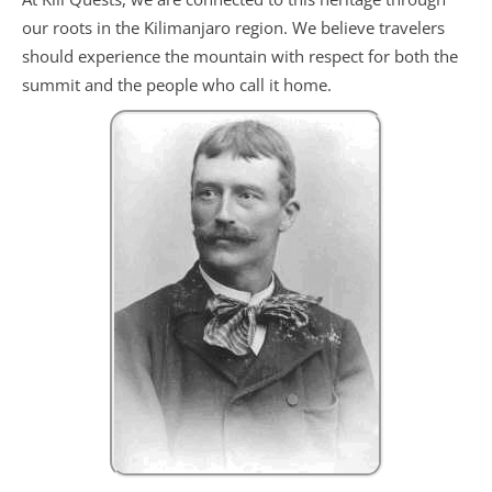
our roots in the Kilimanjaro region. We believe travelers
should experience the mountain with respect for both the
summit and the people who call it home.