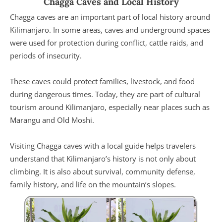
Chagga Caves and Local History
Chagga caves are an important part of local history around
Kilimanjaro. In some areas, caves and underground spaces
were used for protection during conflict, cattle raids, and
periods of insecurity.
These caves could protect families, livestock, and food
during dangerous times. Today, they are part of cultural
tourism around Kilimanjaro, especially near places such as
Marangu and Old Moshi.
Visiting Chagga caves with a local guide helps travelers
understand that Kilimanjaro’s history is not only about
climbing. It is also about survival, community defense,
family history, and life on the mountain’s slopes.