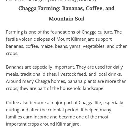
Chagga Farming: Bananas, Coffee, and
Mountain Soil
Farming is one of the foundations of Chagga culture. The
fertile volcanic slopes of Mount Kilimanjaro support
bananas, coffee, maize, beans, yams, vegetables, and other
crops.
Bananas are especially important. They are used for daily
meals, traditional dishes, livestock feed, and local drinks.
Around many Chagga homes, banana plants are more than
crops; they are part of the household landscape.
Coffee also became a major part of Chagga life, especially
during and after the colonial period. It helped many
families earn income and became one of the most
important crops around Kilimanjaro.