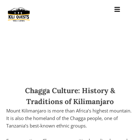
Chagga Culture: History &
Traditions of Kilimanjaro
Mount Kilimanjaro is more than Africa’s highest mountain.
It is also the homeland of the Chagga people, one of
Tanzania’s best-known ethnic groups.