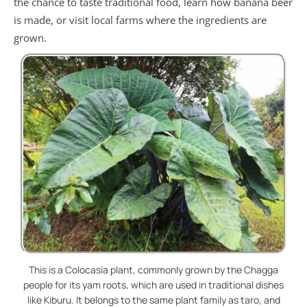
the chance to taste traditional food, learn how banana beer
is made, or visit local farms where the ingredients are
grown.
This is a Colocasia plant, commonly grown by the Chagga
people for its yam roots, which are used in traditional dishes
like Kiburu. It belongs to the same plant family as taro, and