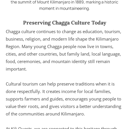
the summit of Mount Kilimanjaro in 1889, marking a historic
moment in mountaineering.
Preserving Chagga Culture Today
Chagga culture continues to change as education, tourism,
business, religion, and modern life shape the Kilimanjaro
Region. Many young Chagga people now live in towns,
cities, and other countries, but family land, local language,
food, ceremonies, and mountain identity still remain
important.
Cultural tourism can help preserve traditions when it is
done respectfully. It creates income for local families,
supports farmers and guides, encourages young people to
value their roots, and gives visitors a better understanding
of the communities around Kilimanjaro.
At Kili Quests, we are connected to this heritage through