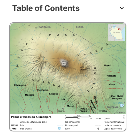
Table of Contents