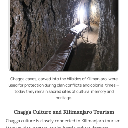
Chagga caves, carved into the hillsides of Kilimanjaro, were
used for protection during clan conflicts and colonial times —
today they remain sacred sites of cultural memory and
heritage.
Chagga Culture and Kilimanjaro Tourism
Chagga culture is closely connected to Kilimanjaro tourism.
Many guides, porters, cooks, hotel workers, farmers,