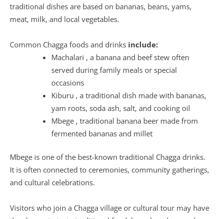
traditional dishes are based on bananas, beans, yams,
meat, milk, and local vegetables.
Common Chagga foods and drinks
include:
Machalari , a banana and beef stew often
served during family meals or special
occasions
Kiburu , a traditional dish made with bananas,
yam roots, soda ash, salt, and cooking oil
Mbege , traditional banana beer made from
fermented bananas and millet
Mbege is one of the best-known traditional Chagga drinks.
It is often connected to ceremonies, community gatherings,
and cultural celebrations.
Visitors who join a Chagga village or cultural tour may have