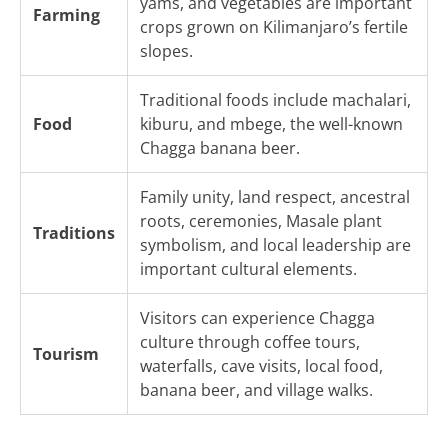
yams, and vegetables are important
Farming
crops grown on Kilimanjaro’s fertile
slopes.
Traditional foods include machalari,
Food
kiburu, and mbege, the well-known
Chagga banana beer.
Family unity, land respect, ancestral
roots, ceremonies, Masale plant
Traditions
symbolism, and local leadership are
important cultural elements.
Visitors can experience Chagga
culture through coffee tours,
Tourism
waterfalls, cave visits, local food,
banana beer, and village walks.