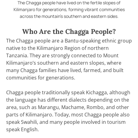
The Chagga people have lived on the fertile slopes of
Kilimanjaro for generations, forming vibrant communities
across the mountain’s southern and eastern sides.
Who Are the Chagga People?
The Chagga people are a Bantu-speaking ethnic group
native to the Kilimanjaro Region of northern
Tanzania. They are strongly connected to Mount
Kilimanjaro’s southern and eastern slopes, where
many Chagga families have lived, farmed, and built
communities for generations.
Chagga people traditionally speak Kichagga, although
the language has different dialects depending on the
area, such as Marangu, Machame, Rombo, and other
parts of Kilimanjaro. Today, most Chagga people also
speak Swahili, and many people involved in tourism
speak English.