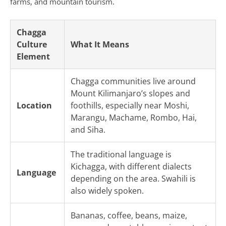
farms, and mountain tourism.
Chagga
Culture
What It Means
Element
Chagga communities live around
Mount Kilimanjaro’s slopes and
Location
foothills, especially near Moshi,
Marangu, Machame, Rombo, Hai,
and Siha.
The traditional language is
Kichagga, with different dialects
Language
depending on the area. Swahili is
also widely spoken.
Bananas, coffee, beans, maize,