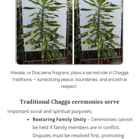
Masale, or Dracaena fragrans, plays a sacred role in Chagga
traditions — symbolizing peace, boundaries, and ancestral
respect.
Traditional Chagga ceremonies serve
important social and spiritual purposes:
Restoring Family Unity
– Ceremonies cannot
be held if family members are in conflict.
Disputes must be resolved first, promoting